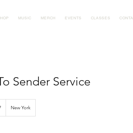
SHOP
MUSIC
MERCH
EVENTS
CLASSES
CONT
To Sender Service
7
New York