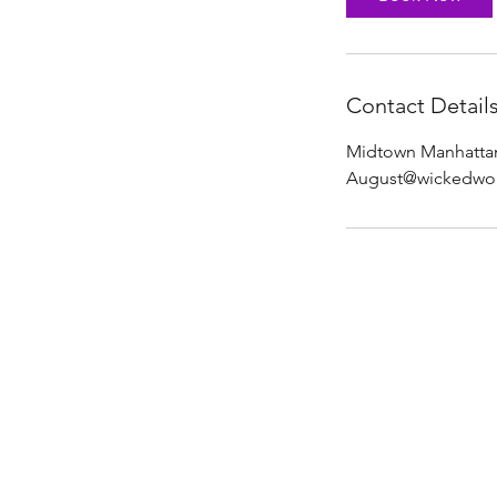
n
Contact Detail
Midtown Manhattan
August@wickedwol