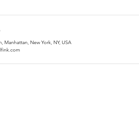
s
, Manhattan, New York, NY, USA
fink.com