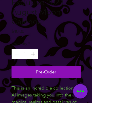
Exclusive 2023
August Moon
Calendar
Price
$40.00
Quantity
*
Pre-Order
This is an incredible collection of 
AI images taking you into the 
magical realms and past lives of 
your favorite mystic August 
Moon. This limited 
11X17in calendar features high 