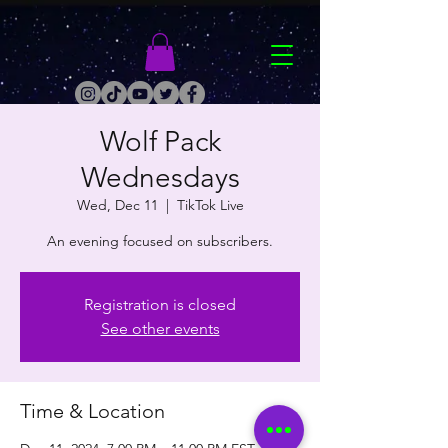
Wolf Pack
Wednesdays
Wed, Dec 11
  |  
TikTok Live
An evening focused on subscribers.
Registration is closed
See other events
Time & Location