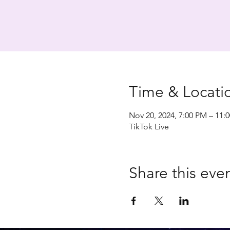
Time & Locati
Nov 20, 2024, 7:00 PM – 11:
TikTok Live
Share this eve