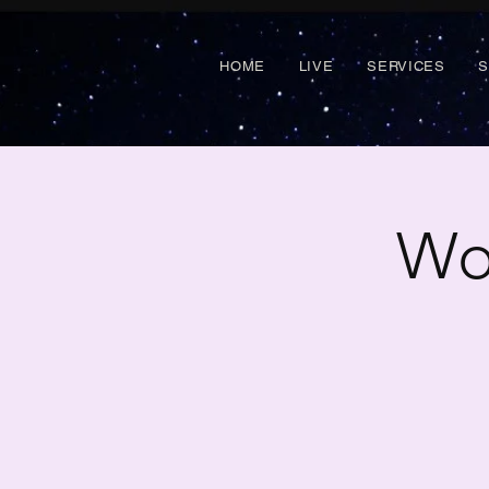
HOME
LIVE
SERVICES
Wo