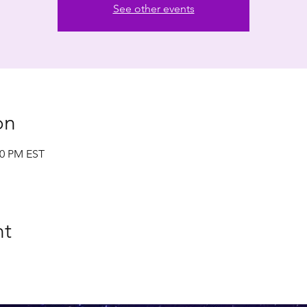
See other events
on
00 PM EST
nt