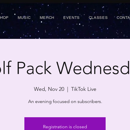
SHOP
MUSIC
MERCH
EVENTS
CLASSES
CONT
lf Pack Wednesd
Wed, Nov 20
  |  
TikTok Live
An evening focused on subscribers.
Registration is closed