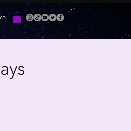
ACT
ays