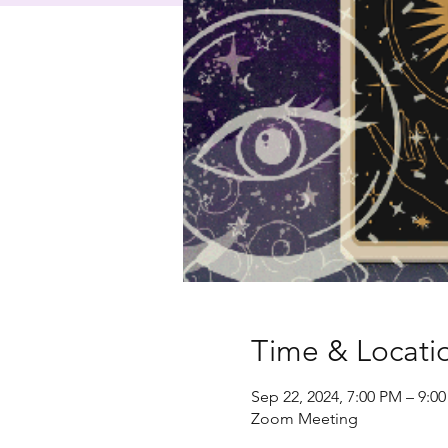
Time & Locati
Sep 22, 2024, 7:00 PM – 9:0
Zoom Meeting