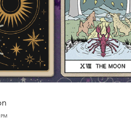
on
0 PM