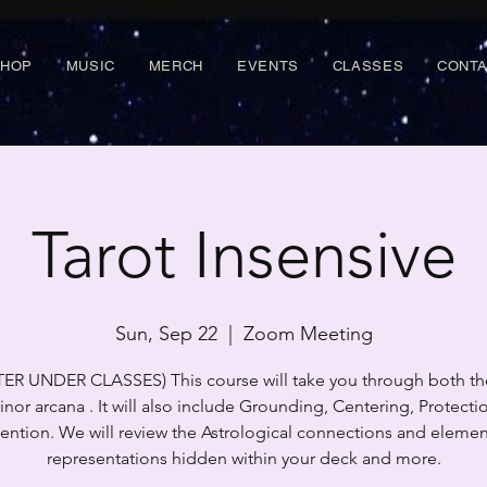
SHOP
MUSIC
MERCH
EVENTS
CLASSES
CONT
Tarot Insensive
Sun, Sep 22
  |  
Zoom Meeting
TER UNDER CLASSES) This course will take you through both th
nor arcana . It will also include Grounding, Centering, Protecti
tention. We will review the Astrological connections and elemen
representations hidden within your deck and more.