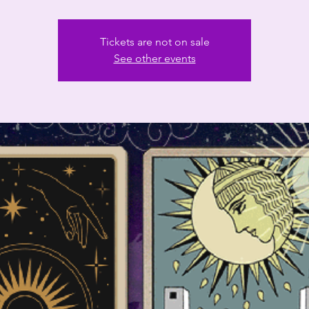
Tickets are not on sale
See other events