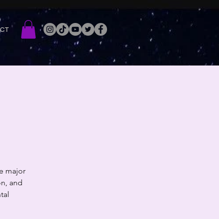
ACT
e major
on, and
tal