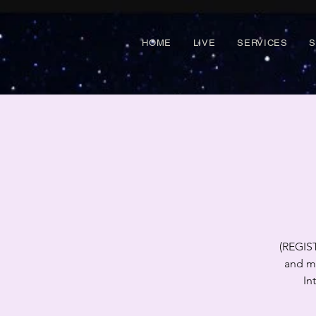
HOME
LIVE
SERVICES
(REGIS
and mi
In