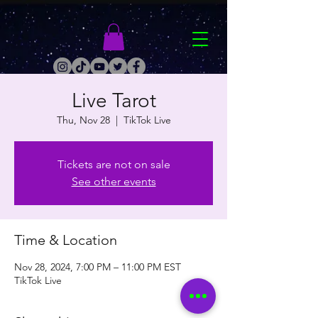
Live Tarot
Thu, Nov 28
  |  
TikTok Live
Tickets are not on sale
See other events
Time & Location
Nov 28, 2024, 7:00 PM – 11:00 PM EST
TikTok Live