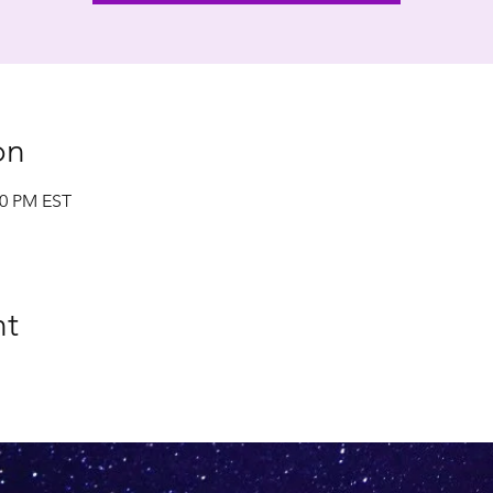
on
00 PM EST
nt