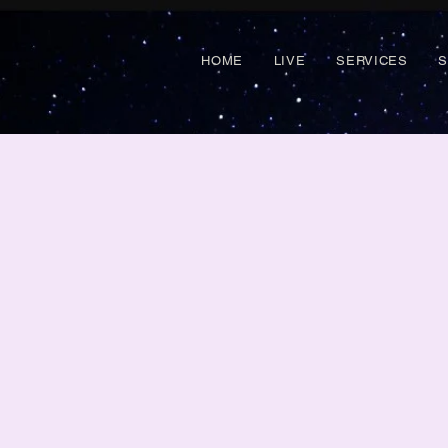
HOME
LIVE
SERVICES