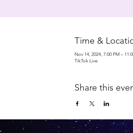
Time & Locati
Nov 14, 2024, 7:00 PM – 11:
TikTok Live
Share this eve