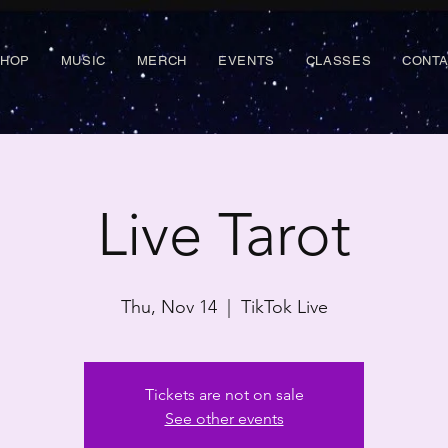
SHOP
MUSIC
MERCH
EVENTS
CLASSES
CONT
Live Tarot
Thu, Nov 14
  |  
TikTok Live
Tickets are not on sale
See other events