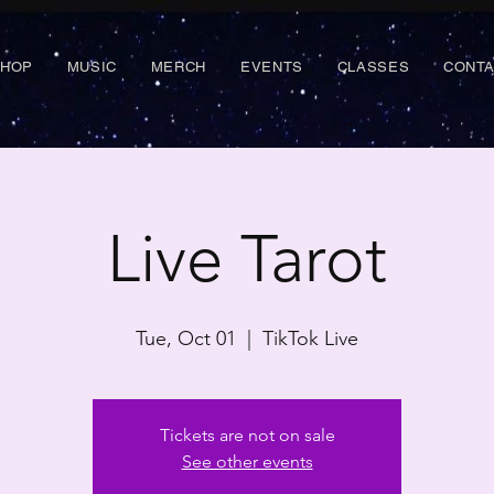
SHOP
MUSIC
MERCH
EVENTS
CLASSES
CONT
Live Tarot
Tue, Oct 01
  |  
TikTok Live
Tickets are not on sale
See other events