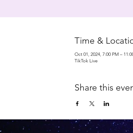
Time & Locati
Oct 01, 2024, 7:00 PM – 11:
TikTok Live
Share this eve