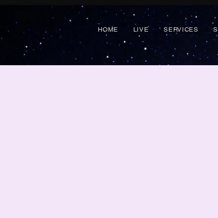
HOME
LIVE
SERVICES