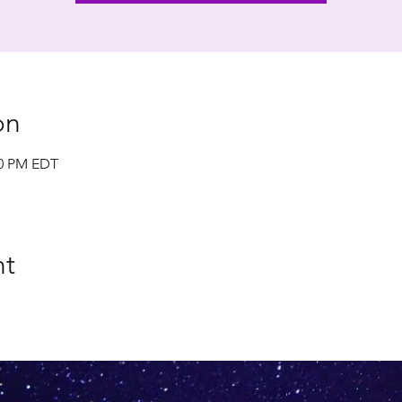
on
00 PM EDT
nt