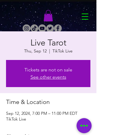
Live Tarot
Thu, Sep 12
  |  
TikTok Live
Tickets are not on sale
See other events
Time & Location
Sep 12, 2024, 7:00 PM – 11:00 PM EDT
TikTok Live