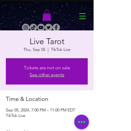
Live Tarot
Thu, Sep 05
  |  
TikTok Live
Tickets are not on sale
See other events
Time & Location
Sep 05, 2024, 7:00 PM – 11:00 PM EDT
TikTok Live