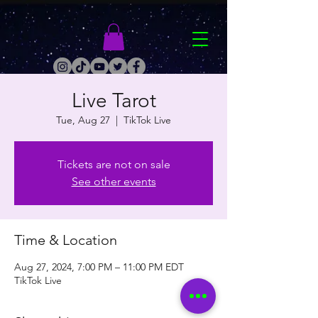
Live Tarot
Tue, Aug 27
  |  
TikTok Live
Tickets are not on sale
See other events
Time & Location
Aug 27, 2024, 7:00 PM – 11:00 PM EDT
TikTok Live